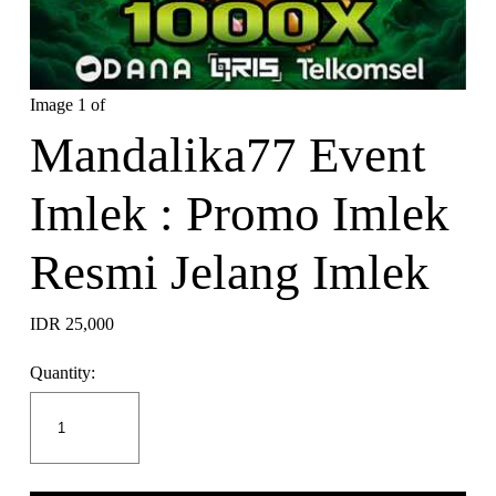
Image 1 of
Mandalika77 Event
Imlek : Promo Imlek
Resmi Jelang Imlek
IDR 25,000
Quantity: