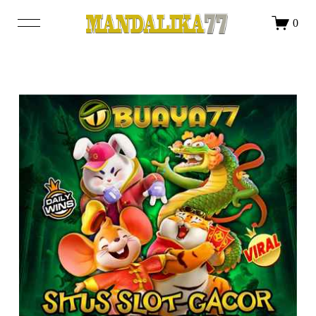
DAFTAR
LOGIN
0
SHOP
OUR STORY
BLOG